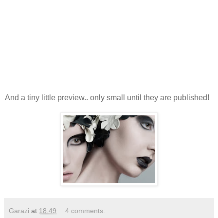
And a tiny little preview.. only small until they are published!
Garazi
at
18:49
4 comments: