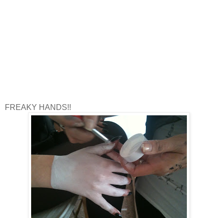
FREAKY HANDS!!