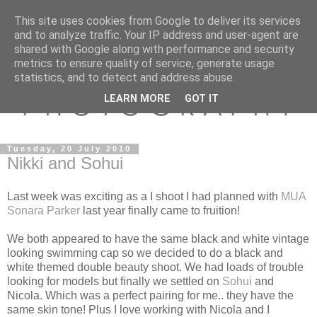
This site uses cookies from Google to deliver its services
and to analyze traffic. Your IP address and user-agent are
shared with Google along with performance and security
metrics to ensure quality of service, generate usage
statistics, and to detect and address abuse.
LEARN MORE
GOT IT
Tuesday, 20 July 2010
Nikki and Sohui
Last week was exciting as a I shoot I had planned with
MUA
Sonara Parker
last year finally came to fruition!
We both appeared to have the same black and white vintage
looking swimming cap so we decided to do a black and
white themed double beauty shoot. We had loads of trouble
looking for models but finally we settled on
Sohui
and
Nicola. Which was a perfect pairing for me.. they have the
same skin tone! Plus I love working with Nicola and I