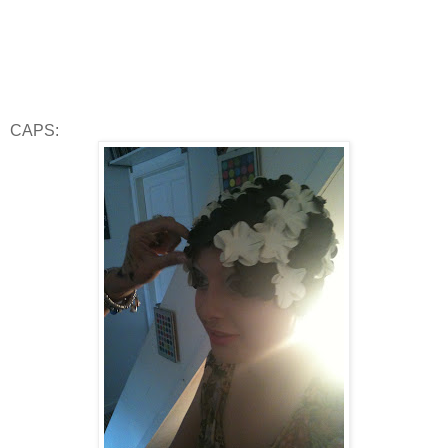
CAPS: