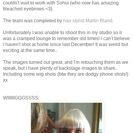
couldn't wait to work with Sohui (who now has amazing
bleached eyebrows <3).
The team was completed by
hair stylist Martin Bland
.
Unfortunately I was unable to shoot this in my studio so it
was a cramped lounge to remember old times! I can't believe
I haven't shot at home since last December! It was weird but
exciting at the same time..
The images turned out great, and I'm retouching them as we
speak, but I have plenty of backstage images to share..
Including some wig shots (btw they are dodgy phone shots!)
xx
WIIIIIIGGGSSSS: