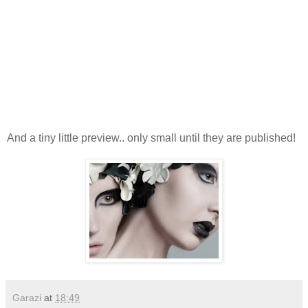
And a tiny little preview.. only small until they are published!
Garazi
at
18:49