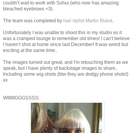
couldn't wait to work with Sohui (who now has amazing
bleached eyebrows <3).
The team was completed by
hair stylist Martin Bland
.
Unfortunately I was unable to shoot this in my studio so it
was a cramped lounge to remember old times! I can't believe
I haven't shot at home since last December! It was weird but
exciting at the same time..
The images turned out great, and I'm retouching them as we
speak, but I have plenty of backstage images to share..
Including some wig shots (btw they are dodgy phone shots!)
xx
WIIIIIIGGGSSSS: