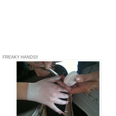
FREAKY HANDS!!