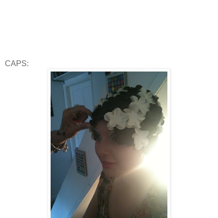
CAPS: