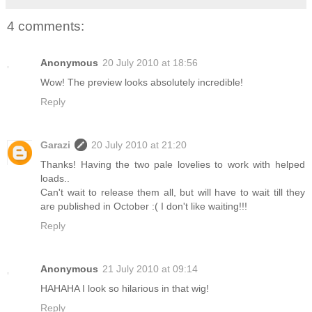
4 comments:
Anonymous
20 July 2010 at 18:56
Wow! The preview looks absolutely incredible!
Reply
Garazi
20 July 2010 at 21:20
Thanks! Having the two pale lovelies to work with helped
loads..
Can't wait to release them all, but will have to wait till they
are published in October :( I don't like waiting!!!
Reply
Anonymous
21 July 2010 at 09:14
HAHAHA I look so hilarious in that wig!
Reply