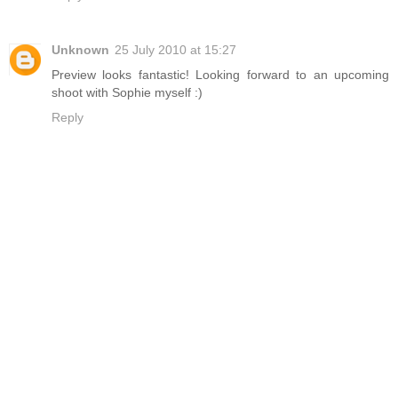
Unknown
25 July 2010 at 15:27
Preview looks fantastic! Looking forward to an upcoming
shoot with Sophie myself :)
Reply