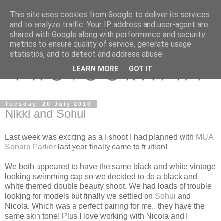
This site uses cookies from Google to deliver its services
and to analyze traffic. Your IP address and user-agent are
shared with Google along with performance and security
metrics to ensure quality of service, generate usage
statistics, and to detect and address abuse.
LEARN MORE
GOT IT
Tuesday, 20 July 2010
Nikki and Sohui
Last week was exciting as a I shoot I had planned with
MUA
Sonara Parker
last year finally came to fruition!
We both appeared to have the same black and white vintage
looking swimming cap so we decided to do a black and
white themed double beauty shoot. We had loads of trouble
looking for models but finally we settled on
Sohui
and
Nicola. Which was a perfect pairing for me.. they have the
same skin tone! Plus I love working with Nicola and I