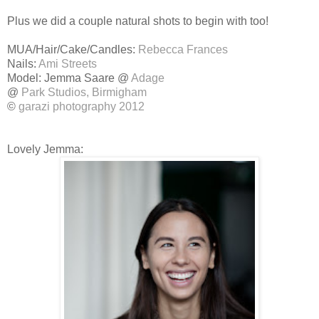
Plus we did a couple natural shots to begin with too!
MUA/Hair/Cake/Candles:
Rebecca Frances
Nails:
Ami Streets
Model: Jemma Saare @
Adage
@
Park Studios, Birmigham
©
garazi photography 2012
Lovely Jemma: