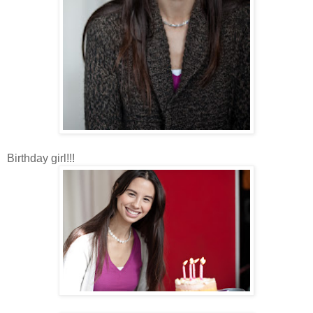
Birthday girl!!!