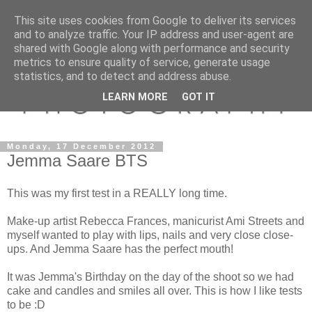
This site uses cookies from Google to deliver its services
and to analyze traffic. Your IP address and user-agent are
shared with Google along with performance and security
metrics to ensure quality of service, generate usage
statistics, and to detect and address abuse.
LEARN MORE
GOT IT
Monday, 17 December 2012
Jemma Saare BTS
This was my first test in a REALLY long time.
Make-up artist Rebecca Frances, manicurist Ami Streets and
myself wanted to play with lips, nails and very close close-
ups. And Jemma Saare has the perfect mouth!
It was Jemma's Birthday on the day of the shoot so we had
cake and candles and smiles all over. This is how I like tests
to be :D