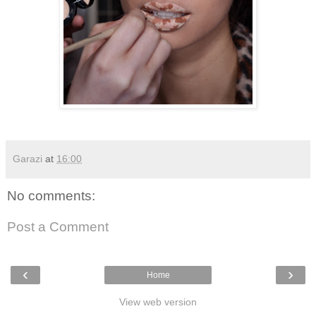
Garazi
at
16:00
No comments:
Post a Comment
‹
›
Home
View web version