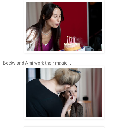
Becky and Ami work their magic...