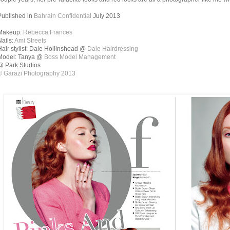
Published in
Bahrain Confidential
July 2013
Makeup:
Rebecca Frances
Nails:
Ami Streets
Hair stylist: Dale Hollinshead @
Dale Hairdressing
Model: Tanya @
Boss Model Management
@ Park Studios
© Garazi Photography 2013