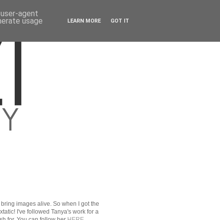
d user-agent
enerate usage
LEARN MORE
GOT IT
r bring images alive. So when I got the
xtatic! I've followed Tanya's work for a
sh for. You can follow her
HERE
.