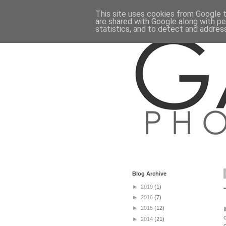
This site uses cookies from Google to
are shared with Google along with pe
statistics, and to detect and addres
Blog Archive
►
2019
(1)
►
2016
(7)
►
2015
(12)
►
2014
(21)