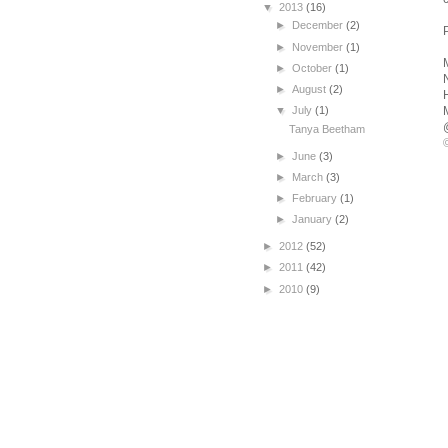
▼
2013
(16)
►
December
(2)
►
November
(1)
►
October
(1)
►
August
(2)
▼
July
(1)
Tanya Beetham
►
June
(3)
►
March
(3)
►
February
(1)
►
January
(2)
►
2012
(52)
►
2011
(42)
►
2010
(9)