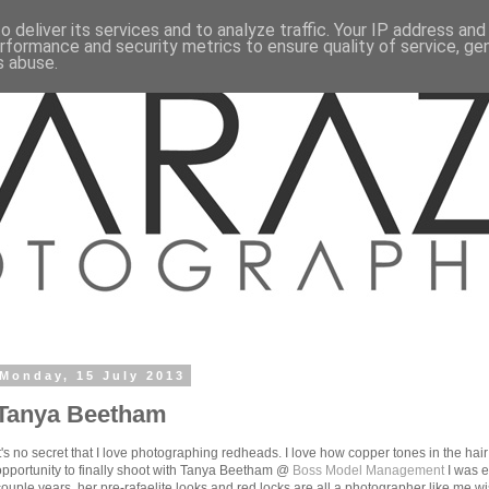
 deliver its services and to analyze traffic. Your IP address an
rformance and security metrics to ensure quality of service, g
s abuse.
Monday, 15 July 2013
Tanya Beetham
It's no secret that I love photographing redheads. I love how copper tones in the hai
opportunity to finally shoot with Tanya Beetham @
Boss Model Management
I was e
couple years, her pre-rafaelite looks and red locks are all a photographer like me wi