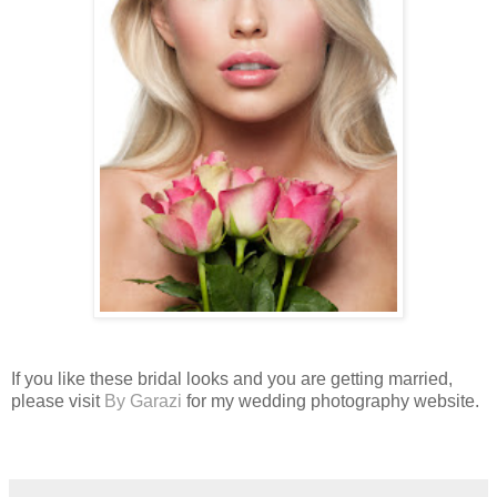
If you like these bridal looks and you are getting married,
please visit
By Garazi
for my wedding photography website.