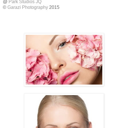
@
Park Studios JQ
©
Garazi Photography
2015