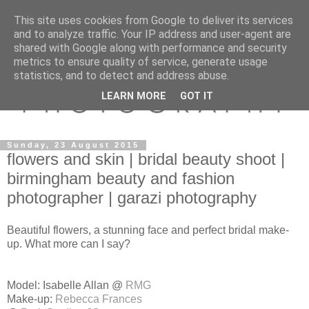
This site uses cookies from Google to deliver its services
and to analyze traffic. Your IP address and user-agent are
shared with Google along with performance and security
metrics to ensure quality of service, generate usage
statistics, and to detect and address abuse.
LEARN MORE
GOT IT
Sunday, 23 August 2015
flowers and skin | bridal beauty shoot |
birmingham beauty and fashion
photographer | garazi photography
Beautiful flowers, a stunning face and perfect bridal make-
up. What more can I say?
Model: Isabelle Allan @
RMG
Make-up:
Rebecca Frances