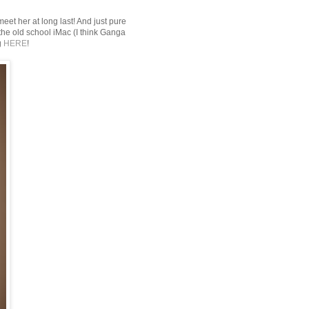
 meet her at long last! And just pure
he old school iMac (I think Ganga
g
HERE
!