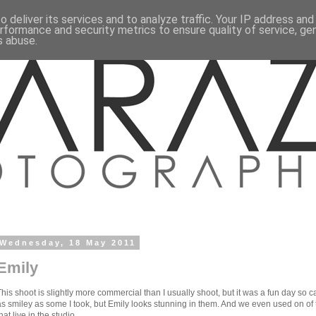
 deliver its services and to analyze traffic. Your IP address an
rformance and security metrics to ensure quality of service, g
s abuse.
Wednesday, 18 May 2011
Emily
This shoot is slightly more commercial than I usually shoot, but it was a fun day so c
as smiley as some I took, but Emily looks stunning in them. And we even used on o
hat live in the studio..