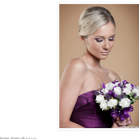
Model: Emily @
Adage