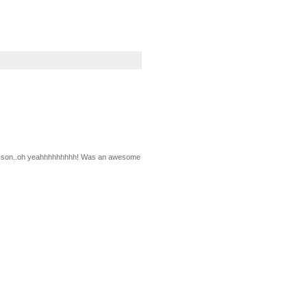
 Jackson..oh yeahhhhhhhhh! Was an awesome