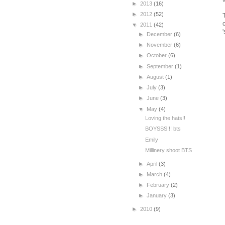
►
2013
(16)
►
2012
(52)
▼
2011
(42)
►
December
(6)
►
November
(6)
►
October
(6)
►
September
(1)
►
August
(1)
►
July
(3)
►
June
(3)
▼
May
(4)
Loving the hats!!
BOYSSS!!! bts
Emily
Millinery shoot BTS
►
April
(3)
►
March
(4)
►
February
(2)
►
January
(3)
►
2010
(9)