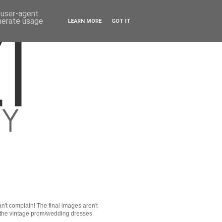
d user-agent
enerate usage
LEARN MORE
GOT IT
an't complain! The final images aren't
f the vintage prom/wedding dresses