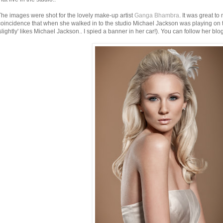
The images were shot for the lovely make-up artist
Ganga Bhambra
. It was great to
coincidence that when she walked in to the studio Michael Jackson was playing on t
'slightly' likes Michael Jackson.. I spied a banner in her car!). You can follow her blo