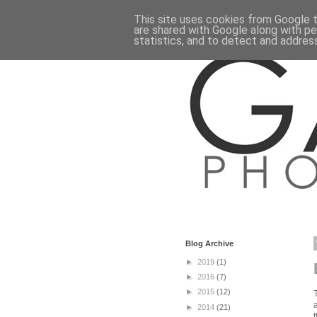
This site uses cookies from Google to
are shared with Google along with pe
statistics, and to detect and addres
Blog Archive
►
2019
(1)
►
2016
(7)
►
2015
(12)
►
2014
(21)
t