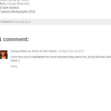
MUA:
Ganga Bhambra
@ park studios
© garazi photography 2011
Posted by
Garazi
at
15:41
1 comment:
Ganga Make-up Artist & Hair Stylist
25 May 2011 at 16:07
I love how you've highlighted the most important thing about me..loving Michael
shoot :)
Reply